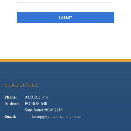
HEAD OFFICE
Phone:
0473 303 348
Address:
PO BOX 540
Sans Souci NSW 2219
Fax:
Email:
marketing@synovumcare.com.au