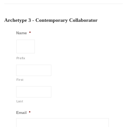
Archetype 3 - Contemporary Collaborator
Name
*
Prefix
First
Last
Email
*