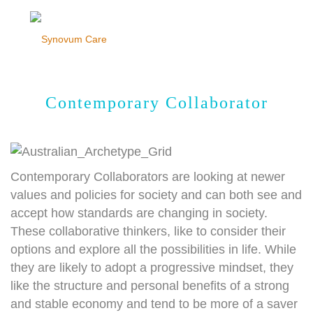
Contemporary Collaborator
Contemporary Collaborators are looking at newer
values and policies for society and can both see and
accept how standards are changing in society.
These collaborative thinkers, like to consider their
options and explore all the possibilities in life. While
they are likely to adopt a progressive mindset, they
like the structure and personal benefits of a strong
and stable economy and tend to be more of a saver