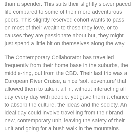
than a spender. This suits their slightly slower paced
life compared to some of their more adventurous
peers. This slightly reserved cohort wants to pass
on most of their wealth to those they love, or to
causes they are passionate about but, they might
just spend a little bit on themselves along the way.
The Contemporary Collaborator has travelled
frequently from their home base in the suburbs, the
middle-ring, out from the CBD. Their last trip was a
European River Cruise, a nice ‘soft adventure’ that
allowed them to take it all in, without interacting all
day every day with people, yet gave them a chance
to absorb the culture, the ideas and the society. An
ideal day could involve travelling from their brand
new, contemporary unit, leaving the safety of their
unit and going for a bush walk in the mountains.