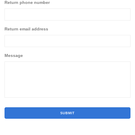
Return phone number
Return email address
Message