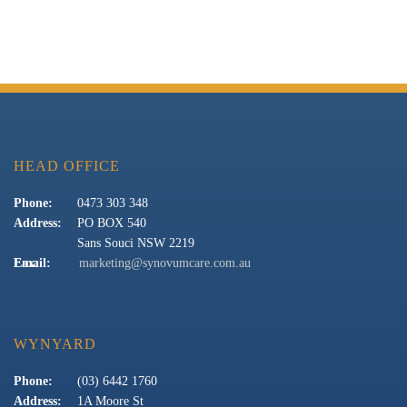
HEAD OFFICE
Phone:
0473 303 348
Address:
PO BOX 540
Sans Souci NSW 2219
Fax:
Email:
marketing@synovumcare.com.au
WYNYARD
Phone:
(03) 6442 1760
Address:
1A Moore St