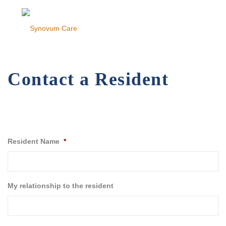
Contact a Resident
Resident Name
*
My relationship to the resident