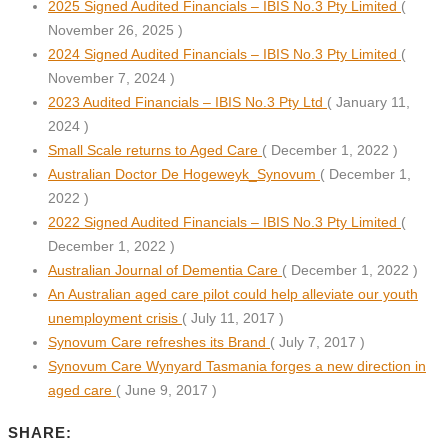
2025 Signed Audited Financials – IBIS No.3 Pty Limited
(
November 26, 2025 )
2024 Signed Audited Financials – IBIS No.3 Pty Limited
(
November 7, 2024 )
2023 Audited Financials – IBIS No.3 Pty Ltd
( January 11,
2024 )
Small Scale returns to Aged Care
( December 1, 2022 )
Australian Doctor De Hogeweyk_Synovum
( December 1,
2022 )
2022 Signed Audited Financials – IBIS No.3 Pty Limited
(
December 1, 2022 )
Australian Journal of Dementia Care
( December 1, 2022 )
An Australian aged care pilot could help alleviate our youth
unemployment crisis
( July 11, 2017 )
Synovum Care refreshes its Brand
( July 7, 2017 )
Synovum Care Wynyard Tasmania forges a new direction in
aged care
( June 9, 2017 )
SHARE: