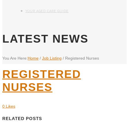
YOUR AGED CARE GUIDE
LATEST NEWS
You Are Here:
Home
/
Job Listing
/
Registered Nurses
REGISTERED
NURSES
0
Likes
RELATED POSTS