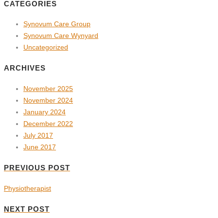
CATEGORIES
Synovum Care Group
Synovum Care Wynyard
Uncategorized
ARCHIVES
November 2025
November 2024
January 2024
December 2022
July 2017
June 2017
PREVIOUS POST
Physiotherapist
NEXT POST