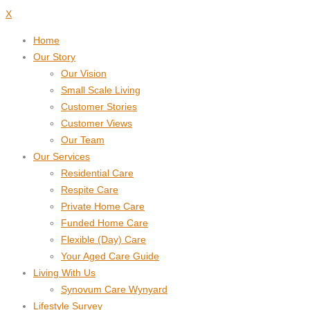
X
Home
Our Story
Our Vision
Small Scale Living
Customer Stories
Customer Views
Our Team
Our Services
Residential Care
Respite Care
Private Home Care
Funded Home Care
Flexible (Day) Care
Your Aged Care Guide
Living With Us
Synovum Care Wynyard
Lifestyle Survey