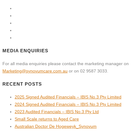
MEDIA ENQUIRIES
For all media enquiries please contact the marketing manager on
Marketing@synovumcare.com.au
or on 02 9587 3033.
RECENT POSTS
2025 Signed Audited Financials – IBIS No.3 Pty Limited
2024 Signed Audited Financials – IBIS No.3 Pty Limited
2023 Audited Financials – IBIS No.3 Pty Ltd
Small Scale returns to Aged Care
Australian Doctor De Hogeweyk_Synovum