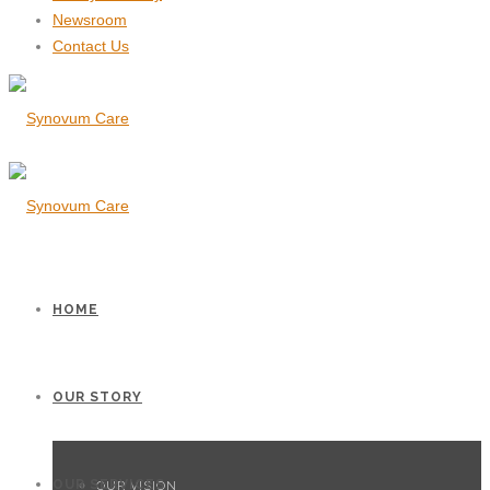
Newsroom
Contact Us
HOME
OUR STORY
OUR SERVICES
OUR VISION