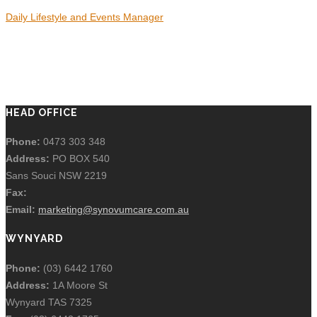
Daily Lifestyle and Events Manager
HEAD OFFICE
Phone:
0473 303 348
Address:
PO BOX 540
Sans Souci NSW 2219
Fax:
Email:
marketing@synovumcare.com.au
WYNYARD
Phone:
(03) 6442 1760
Address:
1A Moore St
Wynyard TAS 7325