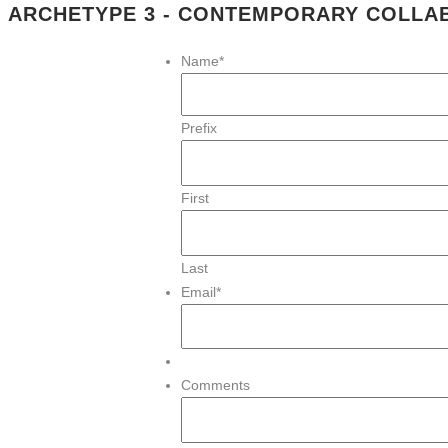
ARCHETYPE 3 - CONTEMPORARY COLL
Name
*
Prefix
First
Last
Email
*
Comments