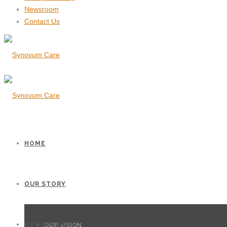
Newsroom
Contact Us
HOME
OUR STORY
OUR SERVICES
OUR VISION