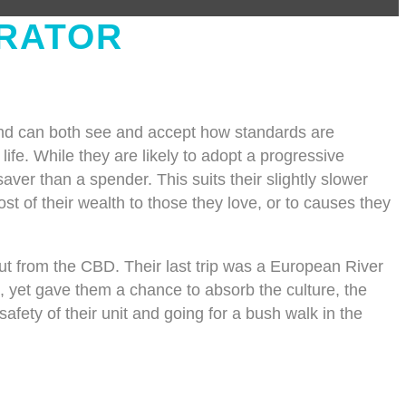
RATOR
and can both see and accept how standards are
 life. While they are likely to adopt a progressive
ver than a spender. This suits their slightly slower
t of their wealth to those they love, or to causes they
ut from the CBD. Their last trip was a European River
le, yet gave them a chance to absorb the culture, the
afety of their unit and going for a bush walk in the