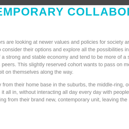
EMPORARY COLLABO
s are looking at newer values and policies for society 
 consider their options and explore all the possibilities in
f a strong and stable economy and tend to be more of a sa
eers. This slightly reserved cohort wants to pass on mos
 bit on themselves along the way.
 from their home base in the suburbs, the middle-ring, o
 it all in, without interacting all day every day with peop
ing from their brand new, contemporary unit, leaving the s