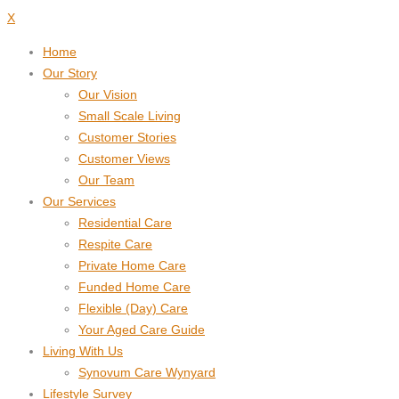
X
Home
Our Story
Our Vision
Small Scale Living
Customer Stories
Customer Views
Our Team
Our Services
Residential Care
Respite Care
Private Home Care
Funded Home Care
Flexible (Day) Care
Your Aged Care Guide
Living With Us
Synovum Care Wynyard
Lifestyle Survey