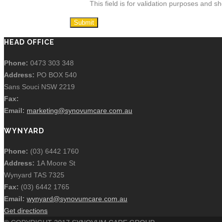
This field is for validation purposes and s
HEAD OFFICE
Phone:
0473 303 348
Address:
PO BOX 540
Sans Souci NSW 2219
Fax:
Email:
marketing@synovumcare.com.au
WYNYARD
Phone:
(03) 6442 1760
Address:
1A Moore St
Wynyard TAS 7325
Fax:
(03) 6442 1765
Email:
wynyard@synovumcare.com.au
Get directions