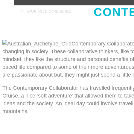
CONT
YOUR AGED CARE GUIDE
Contemporary Collaborator
changing in society. These collaborative thinkers, like to
mindset, they like the structure and personal benefits o
paced life compared to some of their more adventurous p
are passionate about but, they might just spend a little
The Contemporary Collaborator has travelled frequently
Cruise, a nice ‘soft adventure’ that allowed them to take
ideas and the society. An ideal day could involve travell
mountains.