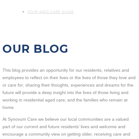
YOUR AGED CARE GUIDE
OUR BLOG
This blog provides an opportunity for our residents, relatives and
employees to reflect on their lives or the lives of those they love and
or care for; sharing their thoughts, experiences and dreams for the
future will provide a deep insight into the lives of those living and
working in residential aged care; and the families who remain at
home.
At Synovum Care we believe our local communities are a valued
part of our current and future residents’ lives and welcome and
encourage a community view on getting older, receiving care and