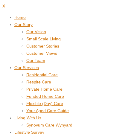
X
Home
Our Story
Our Vision
Small Scale Living
Customer Stories
Customer Views
Our Team
Our Services
Residential Care
Respite Care
Private Home Care
Funded Home Care
Flexible (Day) Care
Your Aged Care Guide
Living With Us
Synovum Care Wynyard
Lifestyle Survey