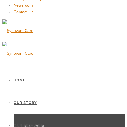
Newsroom
Contact Us
HOME
OUR STORY
OUR SERVICES
OUR VISION