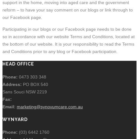
support in the home, moving into aged care and the government
reform – to have your say comment on our blogs or link through to
our Facebook page.
Participating in our blogs or our Facebook page needs to be done
so in accordance with our website Terms and Conditions, located at
the bottom of our website. It is your responsibility to read the Terms
and Conditions prior to any blog or Facebook participation.
HEAD OFFICE
Phone:
0473 303 348
Address:
PO BOX 540
Sans Souci NSW 2219
Fax:
Email:
marketing@synovumcare.com.au
WYNYARD
Phone:
(03) 6442 1760