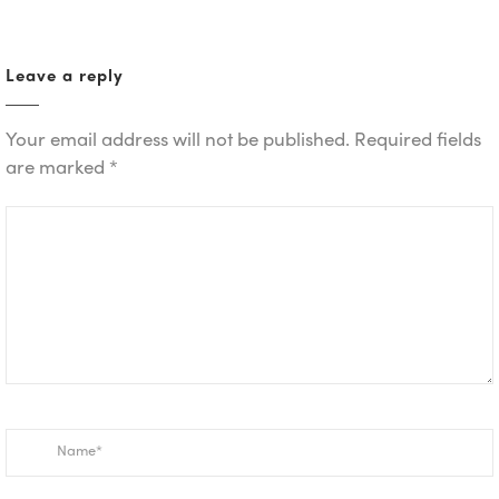
Leave a reply
Your email address will not be published.
Required fields
are marked
*