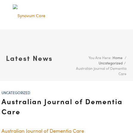
Latest News
You Are Here:
Home
/
Uncategorized
/
Australian Journal of Dementia
Care
UNCATEGORIZED
Australian Journal of Dementia
Care
Australian Journal of Dementia Care