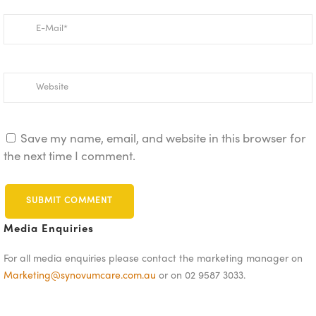
Save my name, email, and website in this browser for
the next time I comment.
Media Enquiries
For all media enquiries please contact the marketing manager on
Marketing@synovumcare.com.au
or on 02 9587 3033.