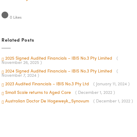
0
Likes
Related Posts
2025 Signed Audited Financials – IBIS No.3 Pty Limited
(
November 26, 2025 )
2024 Signed Audited Financials – IBIS No.3 Pty Limited
(
November 7, 2024 )
2023 Audited Financials – IBIS No.3 Pty Ltd
( January 11, 2024 )
Small Scale returns to Aged Care
( December 1, 2022 )
Australian Doctor De Hogeweyk_Synovum
( December 1, 2022 )