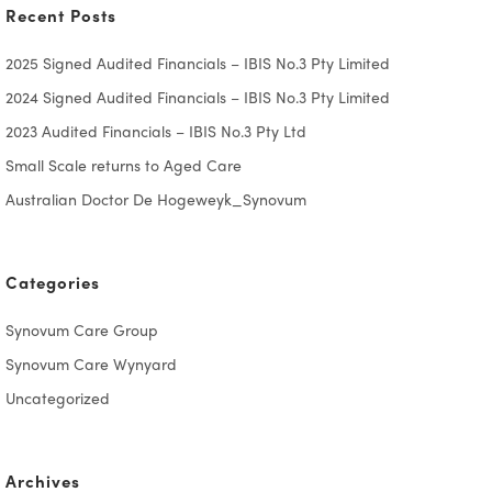
Recent Posts
2025 Signed Audited Financials – IBIS No.3 Pty Limited
2024 Signed Audited Financials – IBIS No.3 Pty Limited
2023 Audited Financials – IBIS No.3 Pty Ltd
Small Scale returns to Aged Care
Australian Doctor De Hogeweyk_Synovum
Categories
Synovum Care Group
Synovum Care Wynyard
Uncategorized
Archives