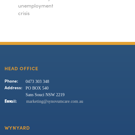
unemployment
crisis
HEAD OFFICE
0473 303 348
Phone:
PO BOX 540
Address:
Sans Souci NSW 2219
marketing@synovumcare.com.au
Fax:
Email:
WYNYARD