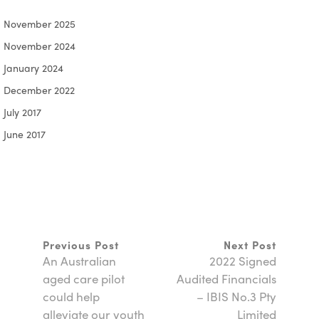
November 2025
November 2024
January 2024
December 2022
July 2017
June 2017
Previous Post
Next Post
An Australian
2022 Signed
aged care pilot
Audited Financials
could help
– IBIS No.3 Pty
alleviate our youth
Limited