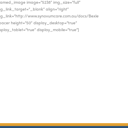
framed_image image=”5238″ img_size=”full”
g_link_target=”_blank” align=”right”
mg_link=”http://www.synovumcare.com.au/docs/Bexley_A4.pdf”]
pacer height=”50″ display_desktop=”true”
splay_tablet=”true” display_mobile=”true”]