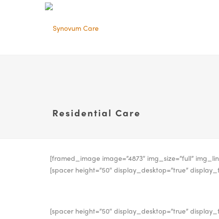
Residential Care
[framed_image image=”4873″ img_size=”full” img_lin
[spacer height=”50″ display_desktop=”true” display_t
[spacer height=”50″ display_desktop=”true” display_t