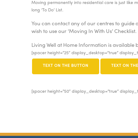
Moving permanently into residential care is just like 
long ‘To Do’ List.
You can contact any of our centres to guide 
wish to use our ‘Moving In With Us’ Checklist.
Living Well at Home Information is available b
[spacer height=”25″ display_desktop=”true” display_t
TEXT ON THE BUTTON
TEXT ON TH
[spacer height=”50″ display_desktop=”true” display_t