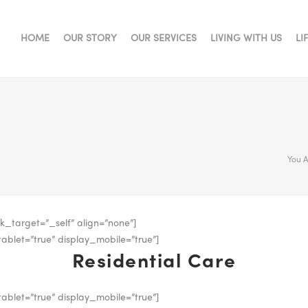
HOME
OUR STORY
OUR SERVICES
LIVING WITH US
LI
You A
k_target=”_self” align=”none”]
ablet=”true” display_mobile=”true”]
Residential Care
ablet=”true” display_mobile=”true”]