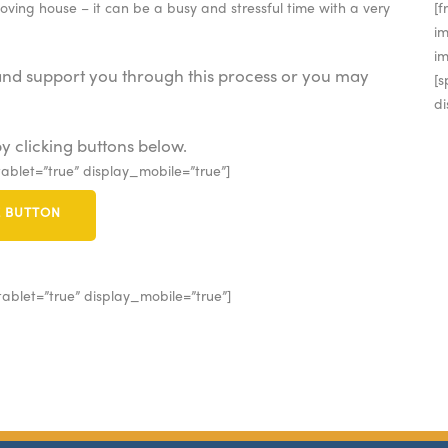
moving house – it can be a busy and stressful time with a very
[
im
i
and support you through this process or you may
[s
di
y clicking buttons below.
ablet=”true” display_mobile=”true”]
E BUTTON
ablet=”true” display_mobile=”true”]