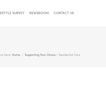
FESTYLE SURVEY
NEWSROOM
CONTACT US
re Here:
Home
/
Supporting Your Choice
/
Residential Care