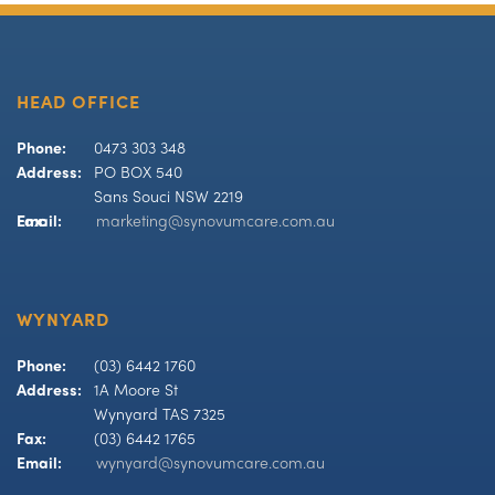
HEAD OFFICE
Phone:
0473 303 348
Address:
PO BOX 540
Sans Souci NSW 2219
Fax:
Email:
marketing@synovumcare.com.au
WYNYARD
Phone:
(03) 6442 1760
Address:
1A Moore St
Wynyard TAS 7325
Fax:
(03) 6442 1765
Email:
wynyard@synovumcare.com.au