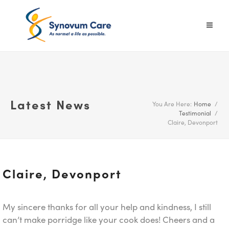
Latest News
You Are Here:
Home
/
Testimonial
/
Claire, Devonport
Claire, Devonport
My sincere thanks for all your help and kindness, I still
can’t make porridge like your cook does! Cheers and a