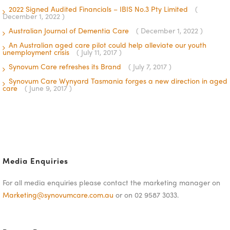
2022 Signed Audited Financials – IBIS No.3 Pty Limited
(
December 1, 2022 )
Australian Journal of Dementia Care
( December 1, 2022 )
An Australian aged care pilot could help alleviate our youth
unemployment crisis
( July 11, 2017 )
Synovum Care refreshes its Brand
( July 7, 2017 )
Synovum Care Wynyard Tasmania forges a new direction in aged
care
( June 9, 2017 )
Media Enquiries
For all media enquiries please contact the marketing manager on
Marketing@synovumcare.com.au
or on 02 9587 3033.