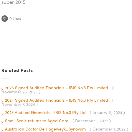
super 2015.
0
Likes
Related Posts
2025 Signed Audited Financials – IBIS No.3 Pty Limited
(
November 26, 2025 )
2024 Signed Audited Financials – IBIS No.3 Pty Limited
(
November 7, 2024 )
2023 Audited Financials – IBIS No.3 Pty Ltd
( January 11, 2024 )
Small Scale returns to Aged Care
( December 1, 2022 )
Australian Doctor De Hogeweyk_Synovum
( December 1, 2022 )