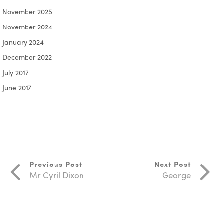
November 2025
November 2024
January 2024
December 2022
July 2017
June 2017
Previous Post
Next Post
Mr Cyril Dixon
George