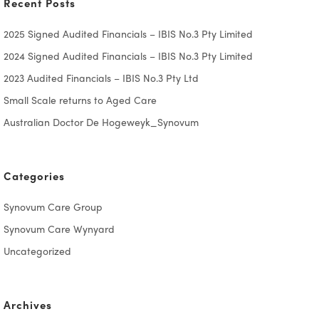
Recent Posts
2025 Signed Audited Financials – IBIS No.3 Pty Limited
2024 Signed Audited Financials – IBIS No.3 Pty Limited
2023 Audited Financials – IBIS No.3 Pty Ltd
Small Scale returns to Aged Care
Australian Doctor De Hogeweyk_Synovum
Categories
Synovum Care Group
Synovum Care Wynyard
Uncategorized
Archives