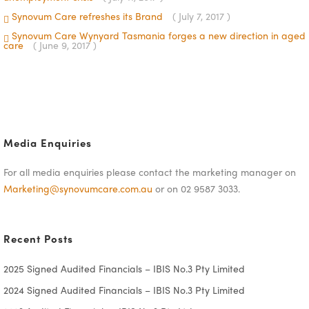
Synovum Care refreshes its Brand
( July 7, 2017 )
Synovum Care Wynyard Tasmania forges a new direction in aged
care
( June 9, 2017 )
Media Enquiries
For all media enquiries please contact the marketing manager on
Marketing@synovumcare.com.au
or on 02 9587 3033.
Recent Posts
2025 Signed Audited Financials – IBIS No.3 Pty Limited
2024 Signed Audited Financials – IBIS No.3 Pty Limited