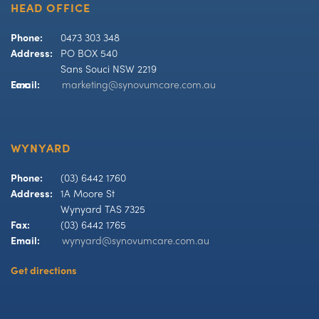
HEAD OFFICE
Phone:
0473 303 348
Address:
PO BOX 540
Sans Souci NSW 2219
Fax:
Email:
marketing@synovumcare.com.au
WYNYARD
Phone:
(03) 6442 1760
Address:
1A Moore St
Wynyard TAS 7325
Fax:
(03) 6442 1765
Email:
wynyard@synovumcare.com.au
Get directions