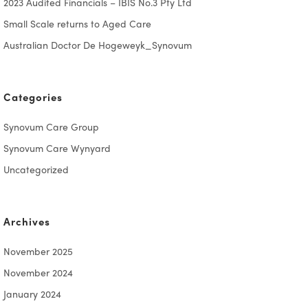
2023 Audited Financials – IBIS No.3 Pty Ltd
Small Scale returns to Aged Care
Australian Doctor De Hogeweyk_Synovum
Categories
Synovum Care Group
Synovum Care Wynyard
Uncategorized
Archives
November 2025
November 2024
January 2024