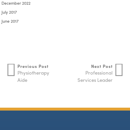
December 2022
July 2017
June 2017
Previous Post
Next Post
Physiotherapy
Professional
Aide
Services Leader