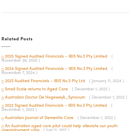
Related Posts
2025 Signed Audited Financials – IBIS No.3 Pty Limited
(
November 26, 2025 )
2024 Signed Audited Financials – IBIS No.3 Pty Limited
(
November 7, 2024 )
2023 Audited Financials – IBIS No.3 Pty Ltd
( January 11, 2024 )
Small Scale returns to Aged Care
( December 1, 2022 )
Australian Doctor De Hogeweyk_Synovum
( December 1, 2022 )
2022 Signed Audited Financials – IBIS No.3 Pty Limited
(
December 1, 2022 )
Australian Journal of Dementia Care
( December 1, 2022 )
An Australian aged care pilot could help alleviate our youth
unemployment crisis
( July 11, 2017 )