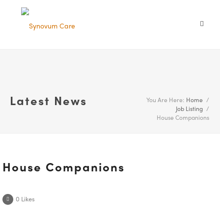
Latest News
You Are Here:
Home
/
Job Listing
/
House Companions
House Companions
0
Likes