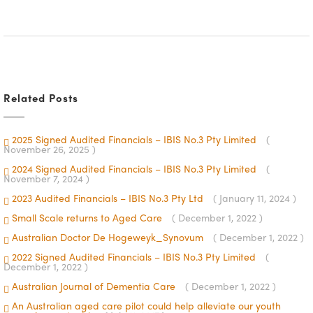
Related Posts
2025 Signed Audited Financials – IBIS No.3 Pty Limited
(
November 26, 2025 )
2024 Signed Audited Financials – IBIS No.3 Pty Limited
(
November 7, 2024 )
2023 Audited Financials – IBIS No.3 Pty Ltd
( January 11, 2024 )
Small Scale returns to Aged Care
( December 1, 2022 )
Australian Doctor De Hogeweyk_Synovum
( December 1, 2022 )
2022 Signed Audited Financials – IBIS No.3 Pty Limited
(
December 1, 2022 )
Australian Journal of Dementia Care
( December 1, 2022 )
An Australian aged care pilot could help alleviate our youth