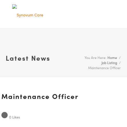
Latest News
You Are Here:
Home
/
Job Listing
/
Maintenance Officer
Maintenance Officer
0
Likes