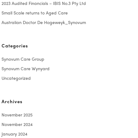
2023 Audited Financials – IBIS No.3 Pty Ltd
Small Scale returns to Aged Care
Australian Doctor De Hogeweyk_Synovum
Categories
Synovum Care Group
Synovum Care Wynyard
Uncategorized
Archives
November 2025
November 2024
January 2024