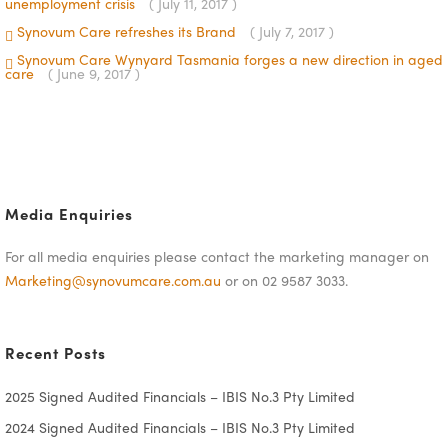
unemployment crisis
( July 11, 2017 )
Synovum Care refreshes its Brand
( July 7, 2017 )
Synovum Care Wynyard Tasmania forges a new direction in aged
care
( June 9, 2017 )
Media Enquiries
For all media enquiries please contact the marketing manager on
Marketing@synovumcare.com.au
or on 02 9587 3033.
Recent Posts
2025 Signed Audited Financials – IBIS No.3 Pty Limited
2024 Signed Audited Financials – IBIS No.3 Pty Limited