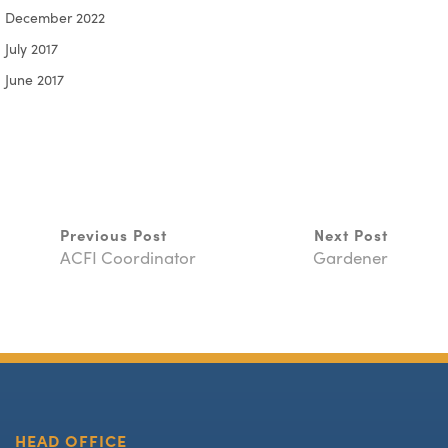
December 2022
July 2017
June 2017
Previous Post
Next Post
ACFI Coordinator
Gardener
HEAD OFFICE