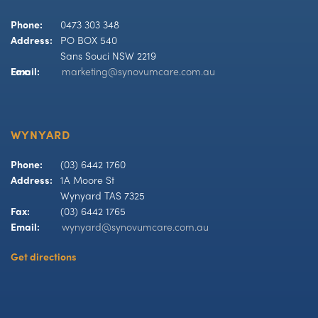
Phone:
0473 303 348
Address:
PO BOX 540
Sans Souci NSW 2219
Fax:
Email:
marketing@synovumcare.com.au
WYNYARD
Phone:
(03) 6442 1760
Address:
1A Moore St
Wynyard TAS 7325
Fax:
(03) 6442 1765
Email:
wynyard@synovumcare.com.au
Get directions